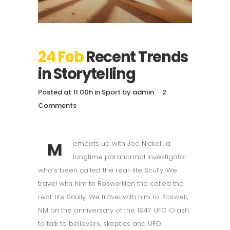
24 Feb
Recent Trends
in Storytelling
Posted at 11:00h
in
Sport
by
admin
2
Comments
M
emeets up with Joe Nickell, a
longtime paranormal investigator
who’s been called the real-life Scully. We
travel with him to RoswelNon the called the
real-life Scully. We travel with him to Roswell,
NM on the anniversary of the 1947 UFO Crash
to talk to believers, skeptics and UFO