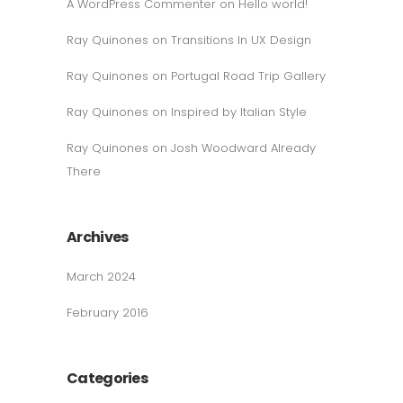
A WordPress Commenter
on
Hello world!
Ray Quinones
on
Transitions In UX Design
Ray Quinones
on
Portugal Road Trip Gallery
Ray Quinones
on
Inspired by Italian Style
Ray Quinones
on
Josh Woodward Already
There
Archives
March 2024
February 2016
Categories