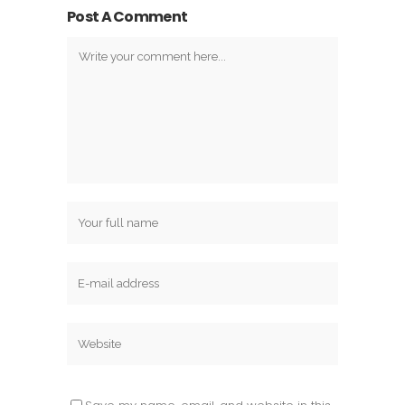
Post A Comment