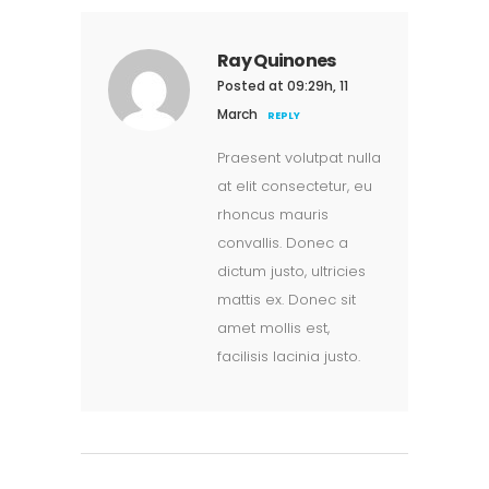
Ray Quinones
Posted at 09:29h, 11
March
REPLY
Praesent volutpat nulla
at elit consectetur, eu
rhoncus mauris
convallis. Donec a
dictum justo, ultricies
mattis ex. Donec sit
amet mollis est,
facilisis lacinia justo.