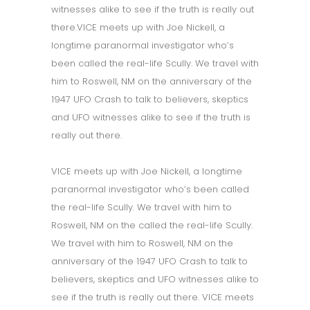
witnesses alike to see if the truth is really out
there.VICE meets up with Joe Nickell, a
longtime paranormal investigator who’s
been called the real-life Scully. We travel with
him to Roswell, NM on the anniversary of the
1947 UFO Crash to talk to believers, skeptics
and UFO witnesses alike to see if the truth is
really out there.
VICE meets up with Joe Nickell, a longtime
paranormal investigator who’s been called
the real-life Scully. We travel with him to
Roswell, NM on the called the real-life Scully.
We travel with him to Roswell, NM on the
anniversary of the 1947 UFO Crash to talk to
believers, skeptics and UFO witnesses alike to
see if the truth is really out there. VICE meets