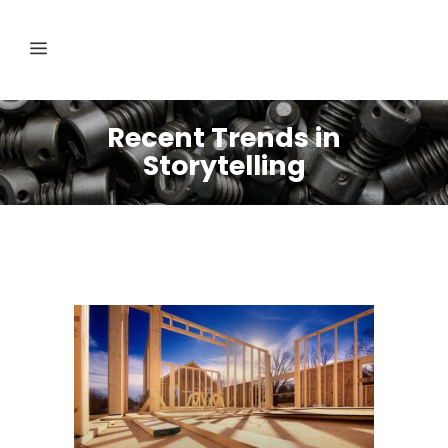
Recent Trends in
Storytelling