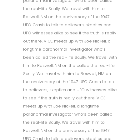
paranormal investigator who’s been called
the real-life Scully. We travel with him to
Roswell, NM on the anniversary of the 1947
UFO Crash to talk to believers, skeptics and
UFO witnesses alike to see if the truth is really
out there. VICE meets up with Joe Nickell, a
longtime paranormal investigator who’s
been called the real-life Scully. We travel with
him to Roswell, NM on the called the real-life
Scully. We travel with him to Roswell, NM on
the anniversary of the 1947 UFO Crash to talk
to believers, skeptics and UFO witnesses alike
to see if the truth is really out there. VICE
meets up with Joe Nickell, a longtime
paranormal investigator who’s been called
the real-life Scully. We travel with him to
Roswell, NM on the anniversary of the 1947
UFO Crash to talk to believers, skeptics and