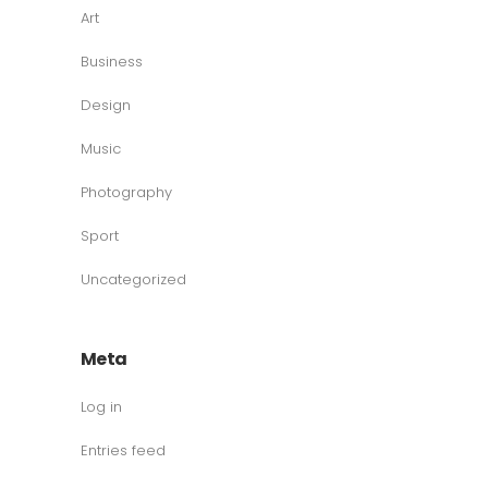
Art
Business
Design
Music
Photography
Sport
Uncategorized
Meta
Log in
Entries feed