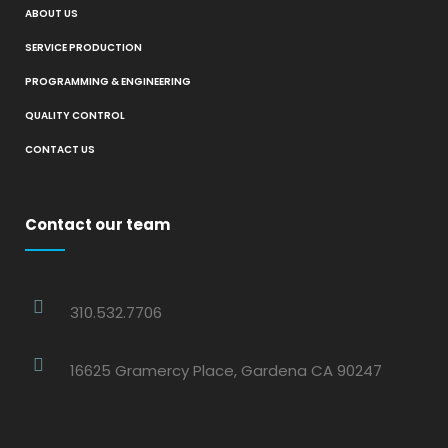
ABOUT US
SERVICE PRODUCTION
PROGRAMMING & ENGINEERING
QUALITY CONTROL
CONTACT US
Contact our team
310.532.7706
16625 Gramercy Place, Gardena CA 90247