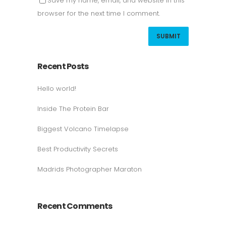
Save my name, email, and website in this
browser for the next time I comment.
Recent Posts
Hello world!
Inside The Protein Bar
Biggest Volcano Timelapse
Best Productivity Secrets
Madrids Photographer Maraton
Recent Comments