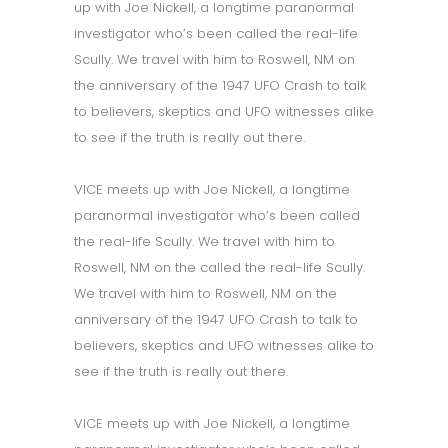
up with Joe Nickell, a longtime paranormal
investigator who’s been called the real-life
Scully. We travel with him to Roswell, NM on
the anniversary of the 1947 UFO Crash to talk
to believers, skeptics and UFO witnesses alike
to see if the truth is really out there.
VICE meets up with Joe Nickell, a longtime
paranormal investigator who’s been called
the real-life Scully. We travel with him to
Roswell, NM on the called the real-life Scully.
We travel with him to Roswell, NM on the
anniversary of the 1947 UFO Crash to talk to
believers, skeptics and UFO witnesses alike to
see if the truth is really out there.
VICE meets up with Joe Nickell, a longtime