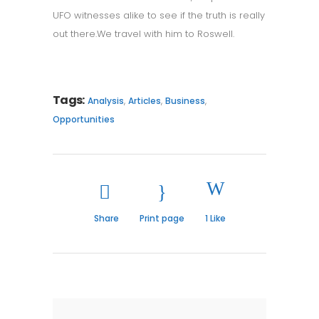
UFO witnesses alike to see if the truth is really
out there.We travel with him to Roswell.
Tags:
,
,
,
Analysis
Articles
Business
Opportunities
Share
Print page
1
Like