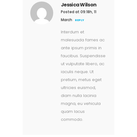
Jessica Wilson
Posted at 09:18h, 11
March
REPLY
Interdum et
malesuada fames ac
ante ipsum primis in
faucibus. Suspendisse
ut vulputate libero, ac
iaculis neque. Ut
pretium, metus eget
ultricies euismod,
diam nulla lacinia
magna, eu vehicula
quam lacus
commodo.