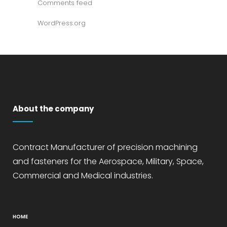
Comments feed
WordPress.org
About the company
Contract Manufacturer of precision machining
and fasteners for the Aerospace, Military, Space,
Commercial and Medical industries.
HOME