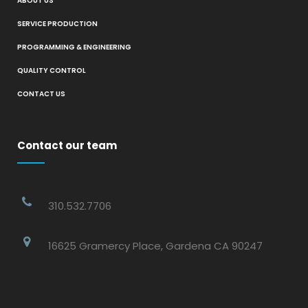
ABOUT US
SERVICE PRODUCTION
PROGRAMMING & ENGINEERING
QUALITY CONTROL
CONTACT US
Contact our team
310.532.7706
16625 Gramercy Place, Gardena CA 90247