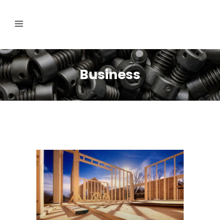
Business