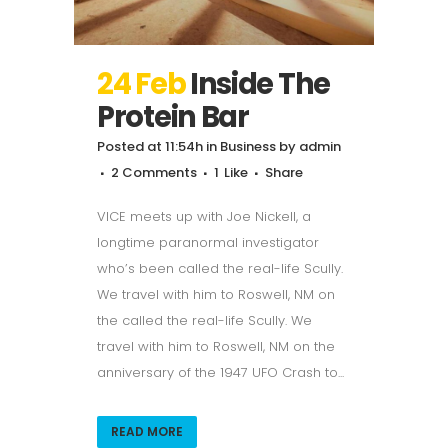
24 Feb
Inside The
Protein Bar
Posted at 11:54h
in
Business
by
admin
2 Comments
1
Like
Share
VICE meets up with Joe Nickell, a
longtime paranormal investigator
who’s been called the real-life Scully.
We travel with him to Roswell, NM on
the called the real-life Scully. We
travel with him to Roswell, NM on the
anniversary of the 1947 UFO Crash to...
READ MORE