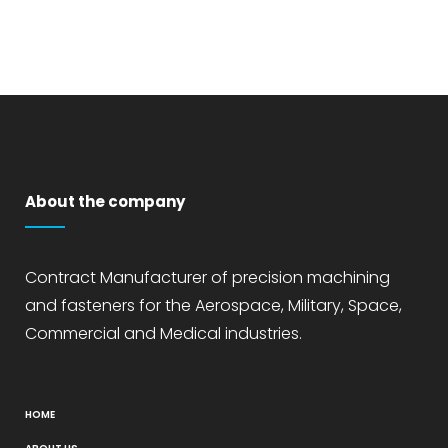
About the company
Contract Manufacturer of precision machining
and fasteners for the Aerospace, Military, Space,
Commercial and Medical industries.
HOME