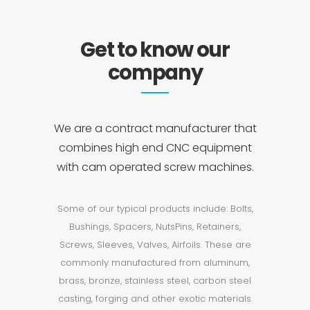
Get to know our
company
We are a contract manufacturer that
combines high end CNC equipment
with cam operated screw machines.
Some of our typical products include: Bolts,
Bushings, Spacers, NutsPins, Retainers,
Screws, Sleeves, Valves, Airfoils. These are
commonly manufactured from aluminum,
brass, bronze, stainless steel, carbon steel
casting, forging and other exotic materials.