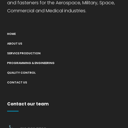
and fasteners for the Aerospace, Military, Space,
Commercial and Medical industries.
HOME
ABOUT US
SERVICE PRODUCTION
PROGRAMMING & ENGINEERING
QUALITY CONTROL
CONTACT US
Contact our team