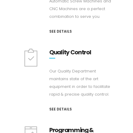
Automatic Screw Machines and
CNC Machines are a perfect
combination to serve you.
SEE DETAILS
Quality Control
Our Quality Department
maintains state of the art
equipment in order to facilitate
rapid & precise quality control.
SEE DETAILS
Programming &