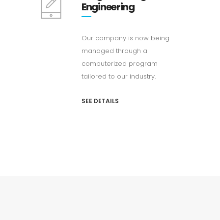
Engineering
Our company is now being
managed through a
computerized program
tailored to our industry.
SEE DETAILS