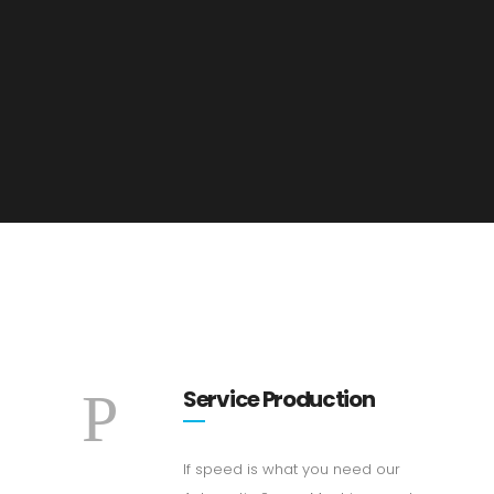
Service Production
If speed is what you need our