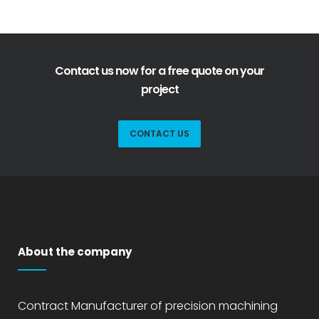
Contact us now for a free quote on your
project
CONTACT US
About the company
Contract Manufacturer of precision machining