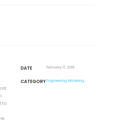
February 17, 2016
DATE
Engineering, Modeling
CATEGORY
und.
o
t to
the