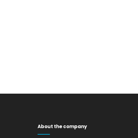
VIEW
VIEW
About the company