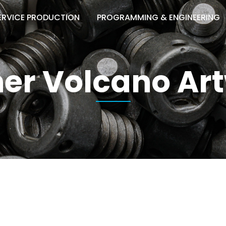
ERVICE PRODUCTION
PROGRAMMING & ENGINEERING
er Volcano Ar