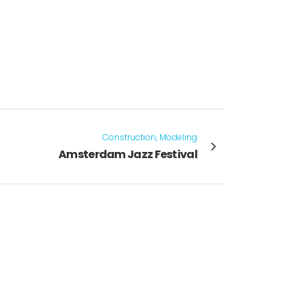
Construction, Modeling
Amsterdam Jazz Festival