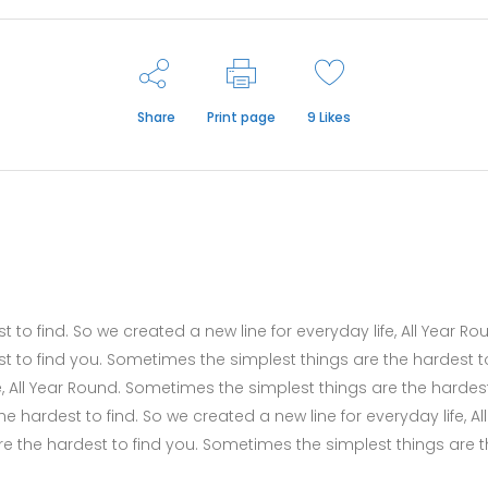
Share
Print page
9
Likes
to find. So we created a new line for everyday life, All Year Ro
t to find you. Sometimes the simplest things are the hardest t
fe, All Year Round. Sometimes the simplest things are the hardes
 hardest to find. So we created a new line for everyday life, All
e the hardest to find you. Sometimes the simplest things are 