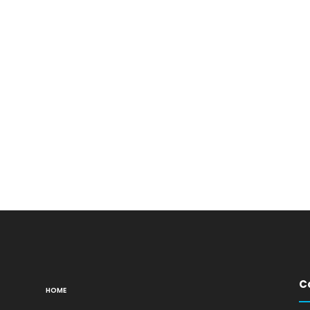
C
HOME