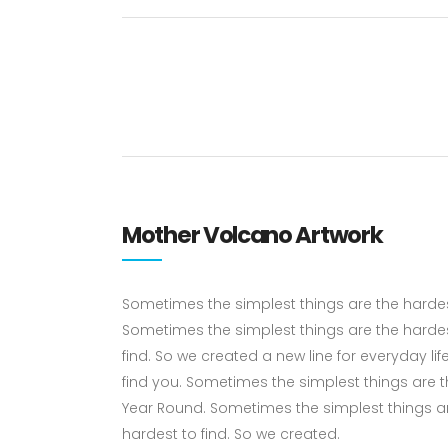
Mother Volcano Artwork
Sometimes the simplest things are the hardest 
Sometimes the simplest things are the hardes
find. So we created a new line for everyday li
find you. Sometimes the simplest things are the
Year Round. Sometimes the simplest things ar
hardest to find. So we created.