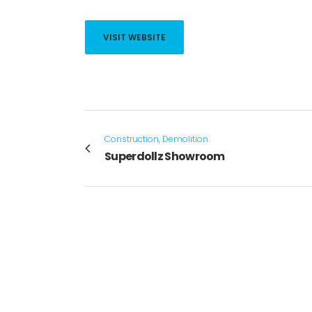
VISIT WEBSITE
Construction, Demolition
Superdollz Showroom