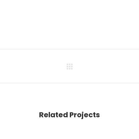
Related Projects