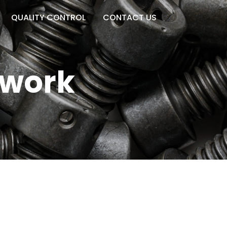
QUALITY CONTROL
CONTACT US
twork