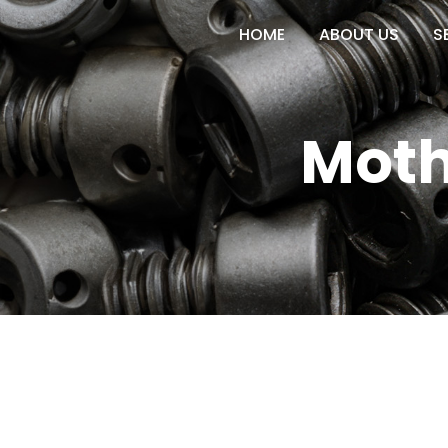
HOME
ABOUT US
S
Moth