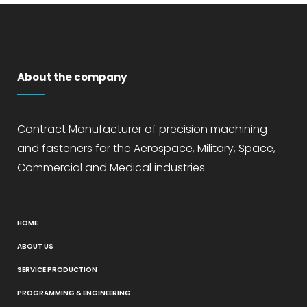
About the company
Contract Manufacturer of precision machining
and fasteners for the Aerospace, Military, Space,
Commercial and Medical industries.
HOME
ABOUT US
SERVICE PRODUCTION
PROGRAMMING & ENGINEERING