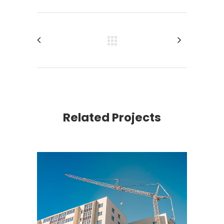
Related Projects