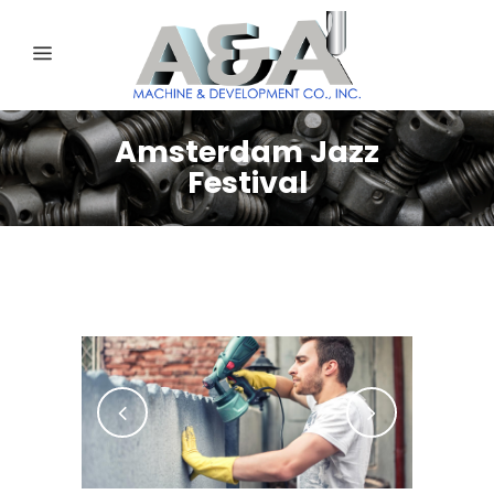
Amsterdam Jazz
Festival