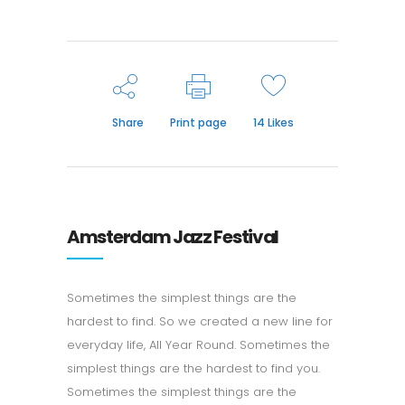
Share
Print page
14
Likes
Amsterdam Jazz Festival
Sometimes the simplest things are the
hardest to find. So we created a new line for
everyday life, All Year Round. Sometimes the
simplest things are the hardest to find you.
Sometimes the simplest things are the