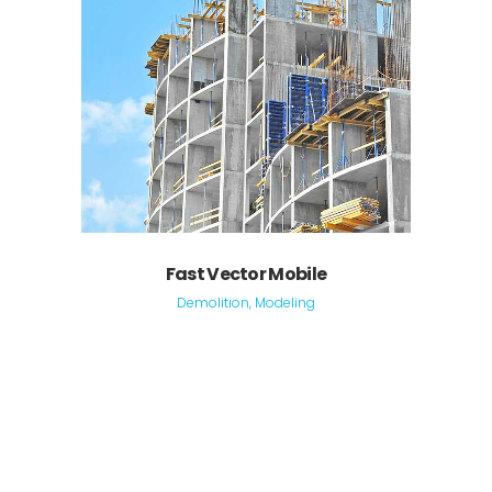
Fast Vector Mobile
Demolition, Modeling