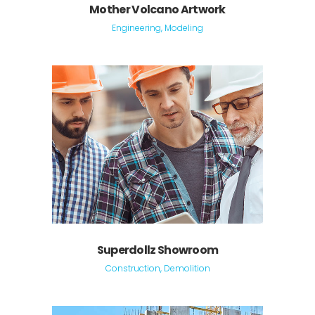
Mother Volcano Artwork
Engineering, Modeling
Superdollz Showroom
Construction, Demolition