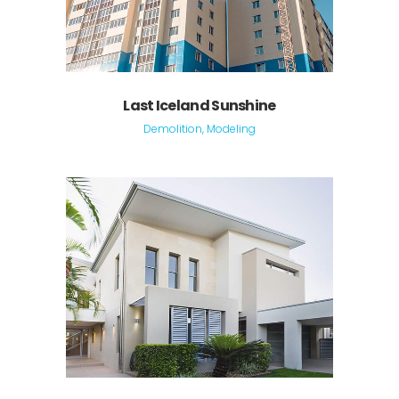
Last Iceland Sunshine
Demolition, Modeling