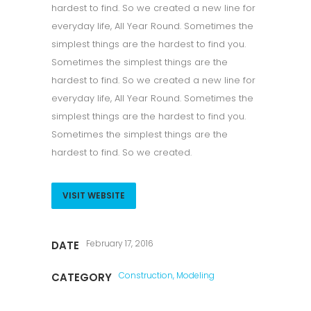
hardest to find. So we created a new line for
everyday life, All Year Round. Sometimes the
simplest things are the hardest to find you.
Sometimes the simplest things are the
hardest to find. So we created a new line for
everyday life, All Year Round. Sometimes the
simplest things are the hardest to find you.
Sometimes the simplest things are the
hardest to find. So we created.
VISIT WEBSITE
February 17, 2016
DATE
Construction, Modeling
CATEGORY