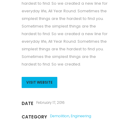
hardest to find. So we created a new line for
everyday life, All Year Round. Sometimes the
simplest things are the hardest to find you.
Sometimes the simplest things are the
hardest to find. So we created a new line for
everyday life, All Year Round. Sometimes the
simplest things are the hardest to find you.
Sometimes the simplest things are the
hardest to find. So we created.
VISIT WEBSITE
February 17, 2016
DATE
Demolition, Engineering
CATEGORY