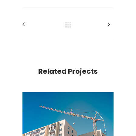
Related Projects