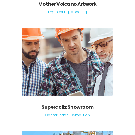
Mother Volcano Artwork
Engineering, Modeling
Superdollz Showroom
Construction, Demolition