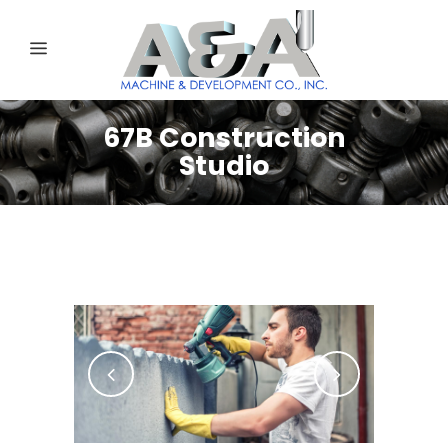
67B Construction
Studio