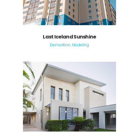
Last Iceland Sunshine
Demolition, Modeling