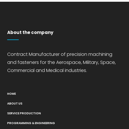
About the company
Contract Manufacturer of precision machining
and fasteners for the Aerospace, Military, Space,
Commercial and Medical industries.
HOME
ABOUT US
SERVICE PRODUCTION
PROGRAMMING & ENGINEERING