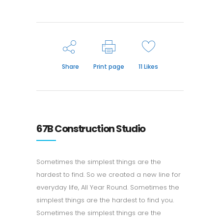
Share
Print page
11
Likes
67B Construction Studio
Sometimes the simplest things are the
hardest to find. So we created a new line for
everyday life, All Year Round. Sometimes the
simplest things are the hardest to find you.
Sometimes the simplest things are the