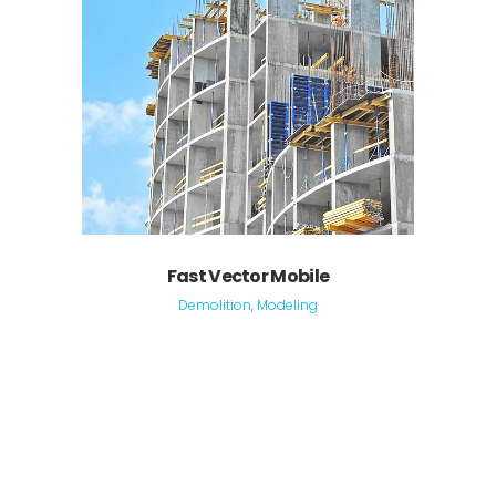
Fast Vector Mobile
Demolition, Modeling